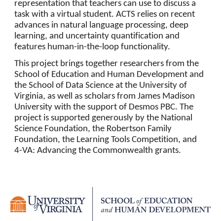
representation that teachers can use to discuss a
task with a virtual student. ACTS relies on recent
advances in natural language processing, deep
learning, and uncertainty quantification and
features human-in-the-loop functionality.
This project brings together researchers from the
School of Education and Human Development and
the School of Data Science at the University of
Virginia, as well as scholars from James Madison
University with the support of Desmos PBC. The
project is supported generously by the National
Science Foundation, the Robertson Family
Foundation, the Learning Tools Competition, and
4-VA: Advancing the Commonwealth grants.