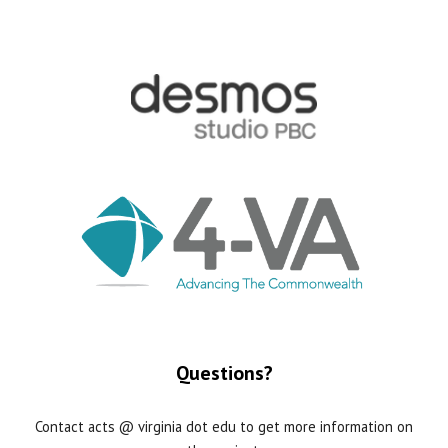
Questions?
Contact acts @ virginia dot edu to get more information on