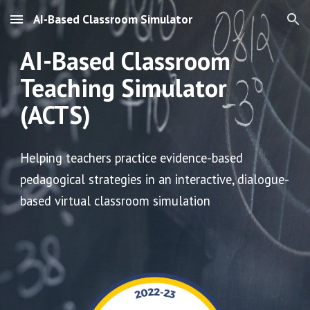
AI-Based Classroom Simulator
Skip to main content
Skip to navigation
AI-Based Classroom
Teaching Simulator
(ACTS)
H
elping teachers practice evidence-based
pedagogical strategies in an
interactive, dialogue-
based virtual classroom simulation