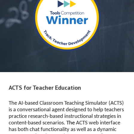
ACTS for Teacher Education
The AI-based Classroom Teaching Simulator (ACTS)
is a conversational agent designed to help teachers
practice research-based instructional strategies in
content-based scenarios.
The
ACTS web interface
has both chat functionality as well as a dynamic